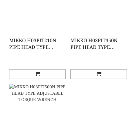
MIKKO H03PIT210N
MIKKO H03PIT350N
PIPE HEAD TYPE
PIPE HEAD TYPE
ADJUSTABLE TORQUE
ADJUSTABLE TORQUE
WRENCH
WRENC