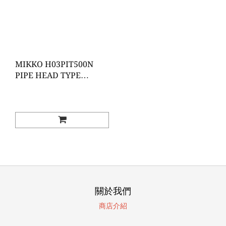
MIKKO H03PIT500N
PIPE HEAD TYPE
ADJUSTABLE TORQUE
WRENCH
關於我們
商店介紹