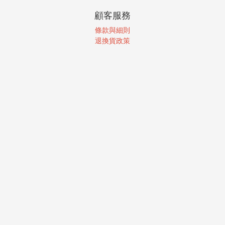
顧客服務
條款與細則
退換貨政策