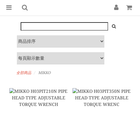
全部商品
MIKKO