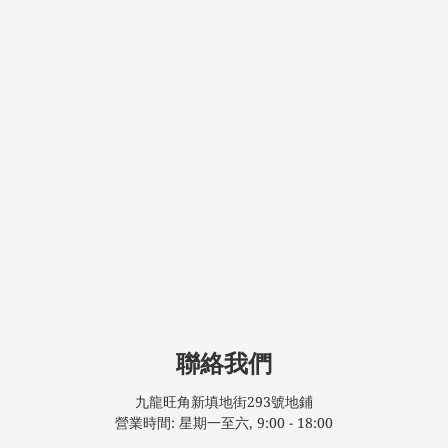
聯絡我們
九龍旺角新填地街293號地鋪
營業時間: 星期一至六, 9:00 - 18:00