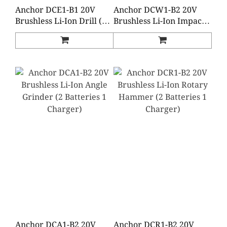
Anchor DCE1-B1 20V
Anchor DCW1-B2 20V
Brushless Li-Ion Drill (2
Brushless Li-Ion Impact
Batteries 1 Charger)
Wrench (2 Batteries 1
Charger)
Anchor DCA1-B2 20V
Anchor DCR1-B2 20V