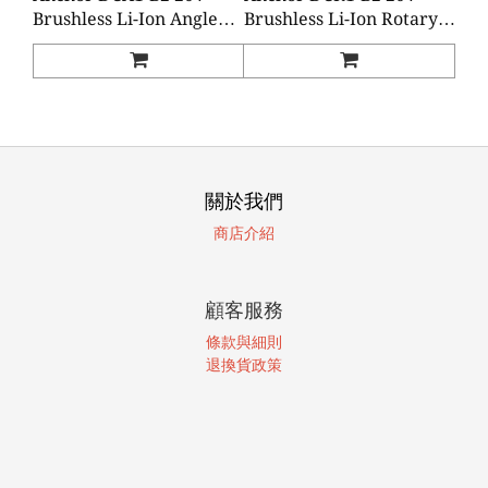
Brushless Li-Ion Angle
Brushless Li-Ion Rotary
Grinder (2 Batteries 1
Hammer (2 Batteries 1
Charger)
Charger)
關於我們
商店介紹
顧客服務
條款與細則
退換貨政策