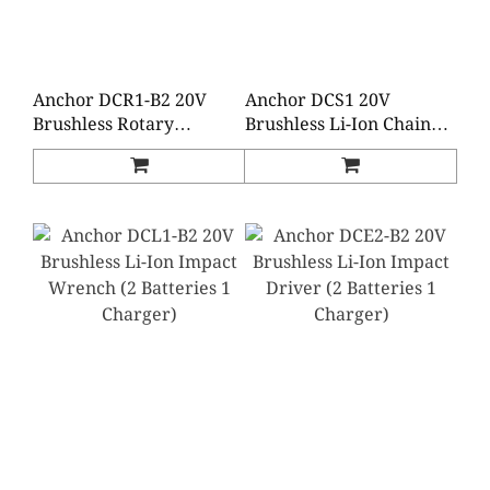
Anchor DCR1-B2 20V
Anchor DCS1 20V
Brushless Rotary
Brushless Li-Ion Chain
Hammer (2 Batteries 1
Saw (Baretool)
Charger)