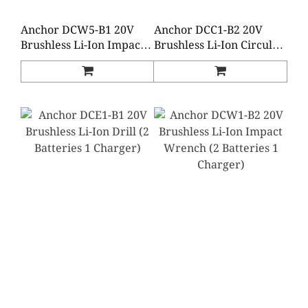
Anchor DCW5-B1 20V
Anchor DCC1-B2 20V
Brushless Li-Ion Impact
Brushless Li-Ion Circular
Wrench (2 Batteries 1
Saw (2 Batteries 1
Charger)
Charger)