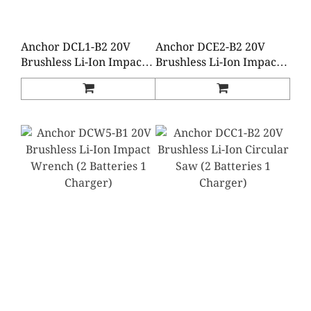
Anchor DCL1-B2 20V
Anchor DCE2-B2 20V
Brushless Li-Ion Impact
Brushless Li-Ion Impact
Wrench (2 Batteries 1
Driver (2 Batteries 1
Charger)
Charger)