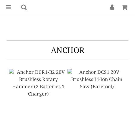
ANCHOR