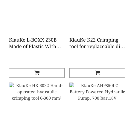
KlauKe L-BOXX 230B
KlauKe K22 Crimping
Made of Plastic With
tool for replaceable dies
Standard Equipment
6 - 300 mm²
for Electrical
Installations