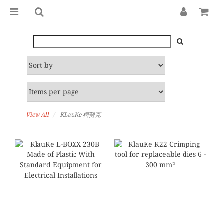
View All
KLauKe 柯勞克