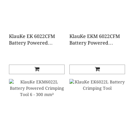
KlauKe EK 6022CFM
KlauKe EKM 6022CFM
Battery Powered
Battery Powered
Crimping Tool 6-
Crimping Tool 6-
300mm²
300mm²