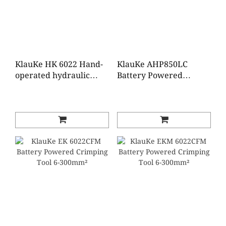
KlauKe HK 6022 Hand-
KlauKe AHP850LC
operated hydraulic
Battery Powered
crimping tool 6-300
Hydraulic Pump, 700
mm²
bar,18V