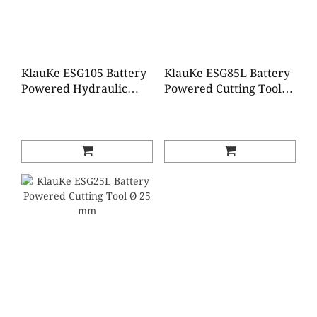
KlauKe ESG105 Battery
KlauKe ESG85L Battery
Powered Hydraulic
Powered Cutting Tool
Cutting Tool 105mm dia
85mm