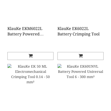
KlauKe EKM6022L
KlauKe EK6022L
Battery Powered
Battery Crimping Tool
Crimping Tool 6 - 300
mm²