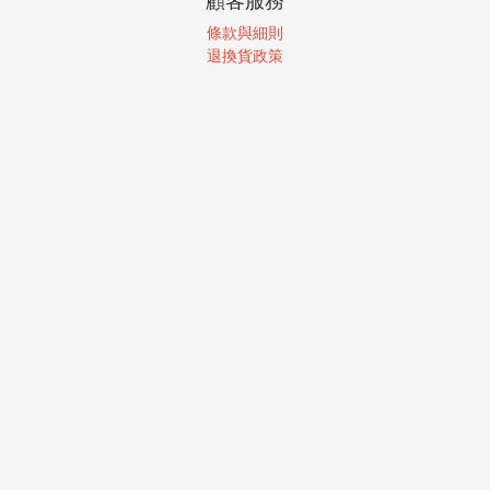
顧客服務
條款與細則
退換貨政策