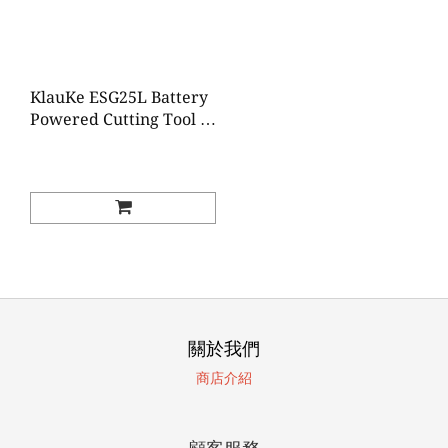
KlauKe ESG25L Battery
Powered Cutting Tool Ø
25 mm
關於我們
商店介紹