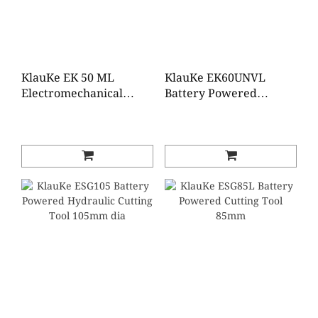
KlauKe EK 50 ML
KlauKe EK60UNVL
Electromechanical
Battery Powered
Crimping Tool 0.14 - 50
Universal Tool 6 - 300
mm²
mm²