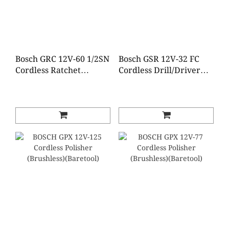
Bosch GRC 12V-60 1/2SN
Bosch GSR 12V-32 FC
Cordless Ratchet
Cordless Drill/Driver
Wrench (Baretool)
(Baretool)