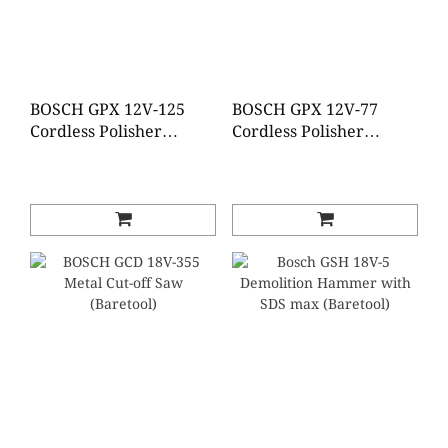
BOSCH GPX 12V-125
BOSCH GPX 12V-77
Cordless Polisher
Cordless Polisher
(Brushless)(Baretool)
(Brushless)(Baretool)