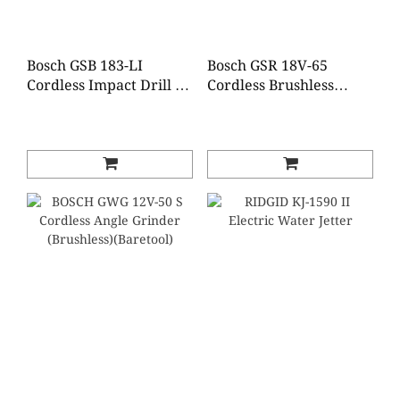
Bosch GSB 183-LI
Bosch GSR 18V-65
Cordless Impact Drill (2
Cordless Brushless
Batteries 1 Charger)
Impact Drill (2 Batteries
1 Charger)