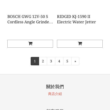
BOSCH GWG 12V-50 S
RIDGID KJ-1590 II
Cordless Angle Grinder
Electric Water Jetter
(Brushless)(Baretool)
1
2
3
4
5
»
關於我們
商店介紹