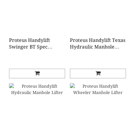
Proteus Handylift
Proteus Handylift Texas
Swinger BT Spec
Hydraulic Manhole
Manhole Lifter
Lifter