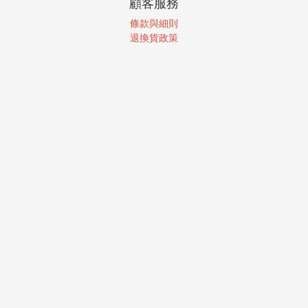
顧客服務
條款與細則
退換貨政策