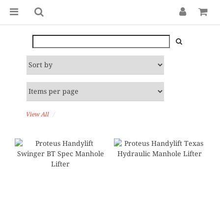
View All