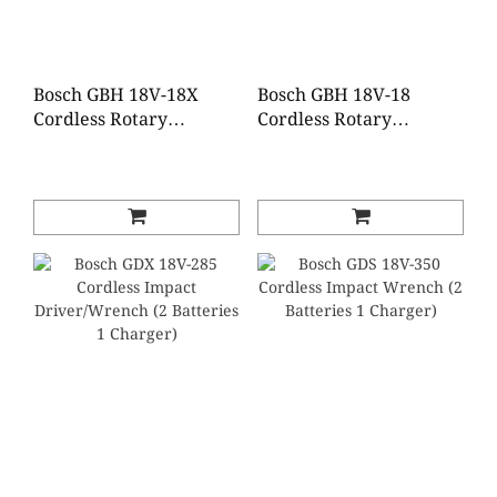
Bosch GBH 18V-18X
Bosch GBH 18V-18
Cordless Rotary
Cordless Rotary
Hammer with
Hammer with SDS-plus
ONECHUCK