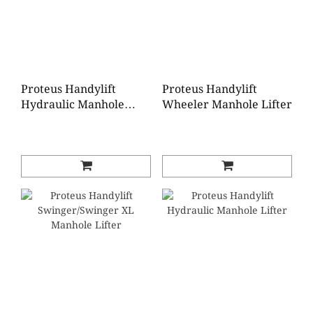
Proteus Handylift
Proteus Handylift
Hydraulic Manhole
Wheeler Manhole Lifter
Lifter