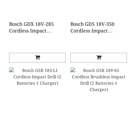
Bosch GDX 18V-285
Bosch GDS 18V-350
Cordless Impact
Cordless Impact
Driver/Wrench (2
Wrench (2 Batteries 1
Batteries 1 Charger)
Charger)