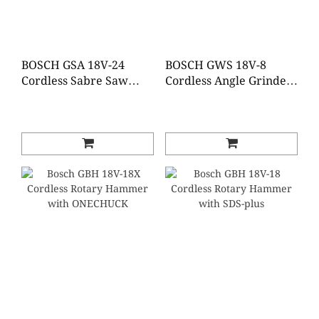
BOSCH GSA 18V-24
BOSCH GWS 18V-8
Cordless Sabre Saw
Cordless Angle Grinder
(Baretool)
(Baretool / Tool set)