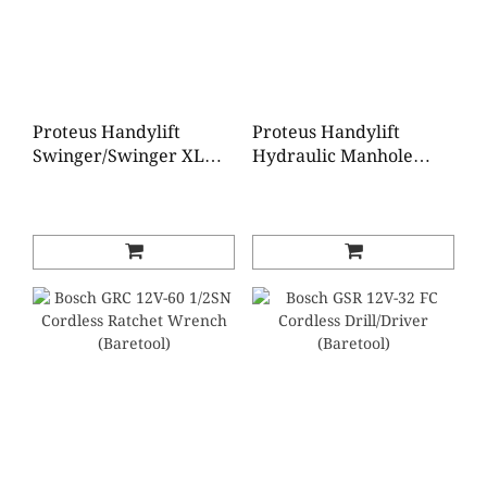
Proteus Handylift
Proteus Handylift
Swinger/Swinger XL
Hydraulic Manhole
Manhole Lifter
Lifter