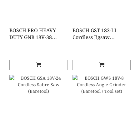
BOSCH PRO HEAVY
BOSCH GST 183-LI
DUTY GNB 18V-38
Cordless Jigsaw
Cordless Concrete
(Baretools)
Nailer (Baretool)