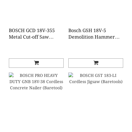
BOSCH GCD 18V-355
Bosch GSH 18V-5
Metal Cut-off Saw
Demolition Hammer
(Baretool)
with SDS max
(Baretool)