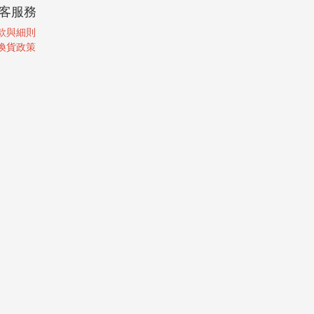
客服務
款與細則
換貨政策