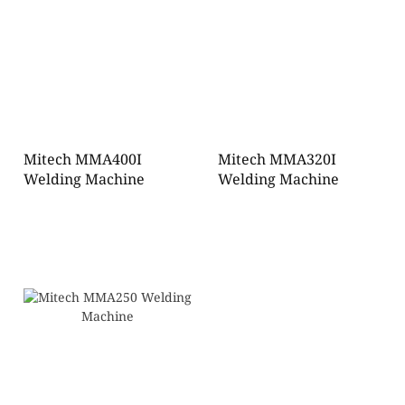
Mitech MMA400I
Mitech MMA320I
Welding Machine
Welding Machine