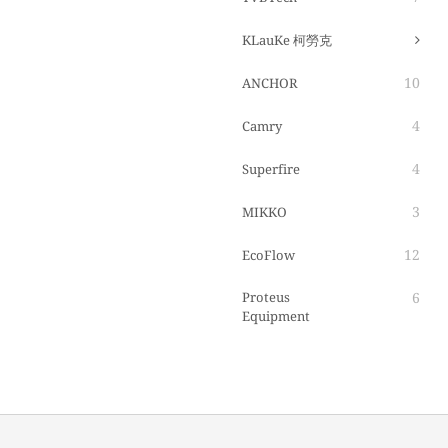
KLauKe 柯勞克
10
ANCHOR
4
Camry
4
Superfire
3
MIKKO
12
EcoFlow
Proteus
6
Equipment