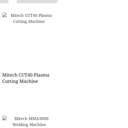
Mitech CUT40 Plasma
Cutting Machine