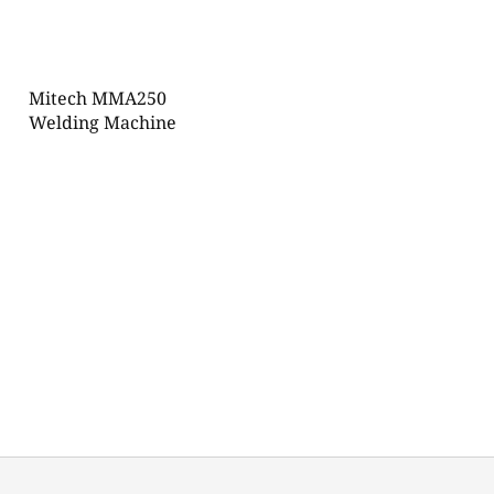
Mitech MMA250
Welding Machine