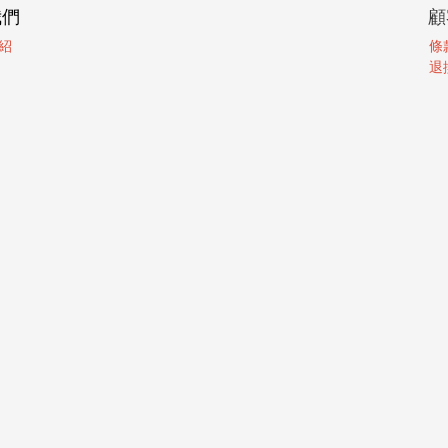
我們
顧
紹
條
退