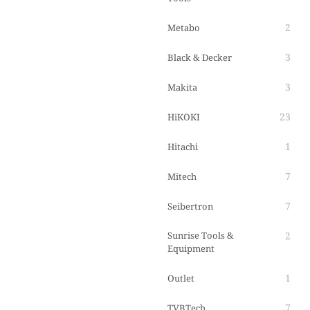
2
Metabo
3
Black & Decker
3
Makita
23
HiKOKI
1
Hitachi
7
Mitech
7
Seibertron
Sunrise Tools &
2
Equipment
1
Outlet
7
TVBTech