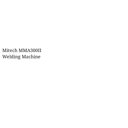
Mitech MMA300II
Welding Machine