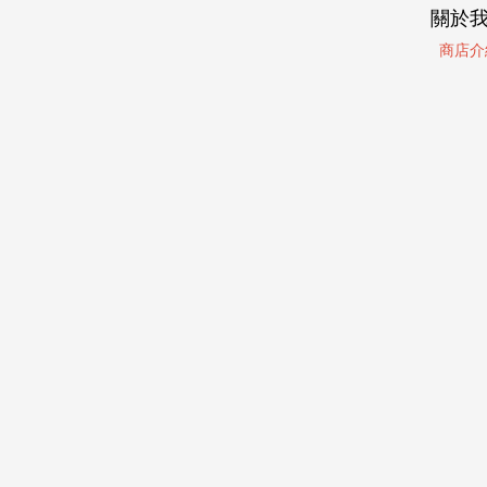
關於
商店介