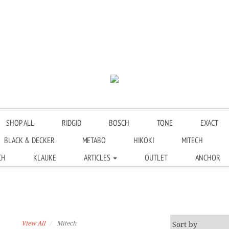
SHOP ALL
RIDGID
BOSCH
TONE
EXACT
BLACK & DECKER
METABO
HIKOKI
MITECH
CH
KLAUKE
ARTICLES
OUTLET
ANCHOR
View All
Mitech