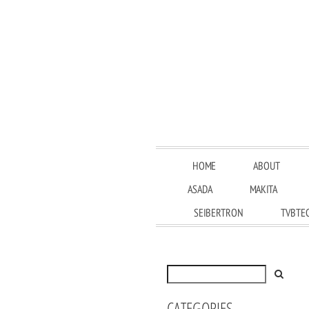
HOME
ABOUT
ASADA
MAKITA
SEIBERTRON
TVBTE
CATEGORIES