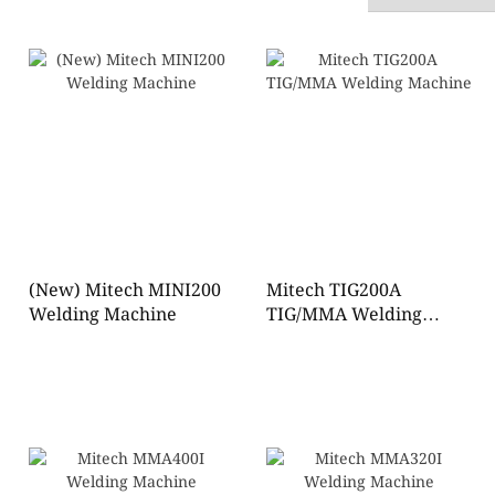
(New) Mitech MINI200
Mitech TIG200A
Welding Machine
TIG/MMA Welding
Machine