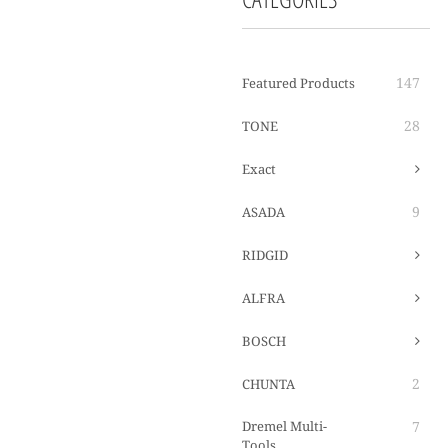
147
Featured Products
28
TONE
Exact
9
ASADA
RIDGID
ALFRA
BOSCH
2
CHUNTA
Dremel Multi-
7
Tools