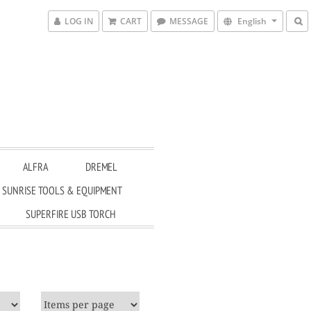
LOG IN
CART
MESSAGE
English
ALFRA
DREMEL
SUNRISE TOOLS & EQUIPMENT
SUPERFIRE USB TORCH