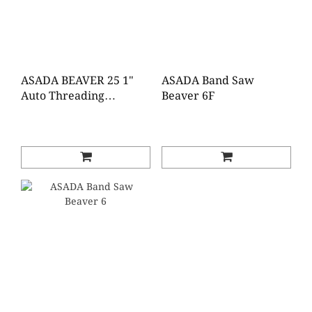
ASADA BEAVER 25 1"
ASADA Band Saw
Auto Threading
Beaver 6F
Machine