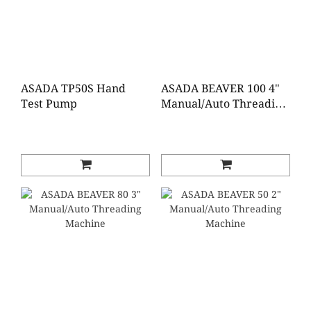
ASADA TP50S Hand
ASADA BEAVER 100 4"
Test Pump
Manual/Auto Threading
Machine