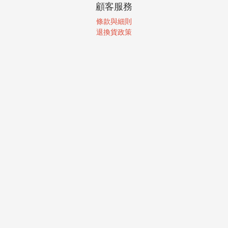
顧客服務
條款與細則
退換貨政策