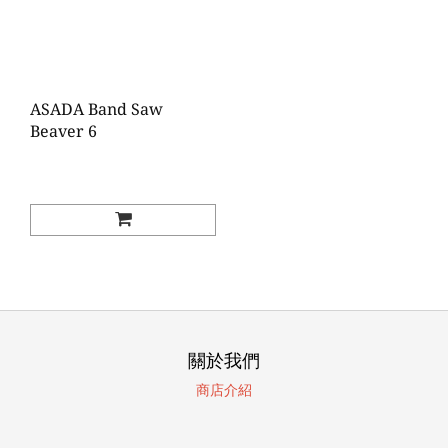
ASADA Band Saw
Beaver 6
關於我們
商店介紹