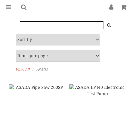
View All
ASADA