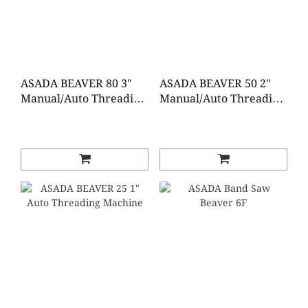
ASADA BEAVER 80 3"
ASADA BEAVER 50 2"
Manual/Auto Threading
Manual/Auto Threading
Machine
Machine