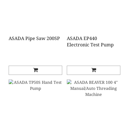
ASADA Pipe Saw 200SP
ASADA EP440
Electronic Test Pump