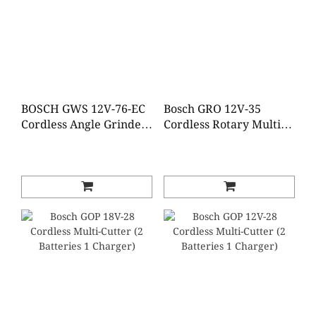
BOSCH GWS 12V-76-EC
Bosch GRO 12V-35
Cordless Angle Grinder
Cordless Rotary Multi-
(Brushless)(2 Batteries 1
Tool (2 Batteries 1
Charger)
Charger)