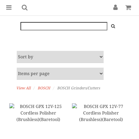
View All
BOSCH
BOSCH Grinders/Cutters