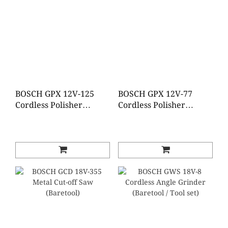
BOSCH GPX 12V-125
BOSCH GPX 12V-77
Cordless Polisher
Cordless Polisher
(Brushless)(Baretool)
(Brushless)(Baretool)