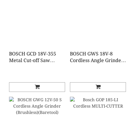
BOSCH GCD 18V-355
BOSCH GWS 18V-8
Metal Cut-off Saw
Cordless Angle Grinder
(Baretool)
(Baretool / Tool set)