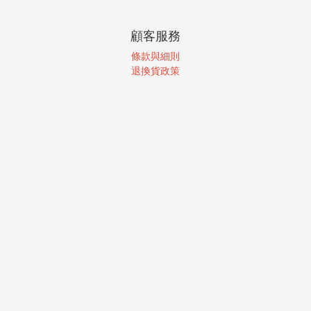
顧客服務
條款與細則
退換貨政策