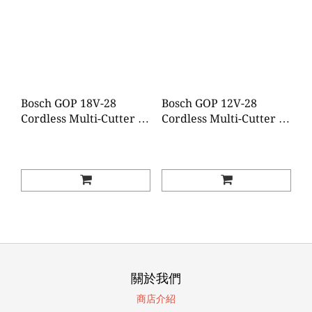
Bosch GOP 18V-28
Bosch GOP 12V-28
Cordless Multi-Cutter (2
Cordless Multi-Cutter (2
Batteries 1 Charger)
Batteries 1 Charger)
關於我們
商店介紹