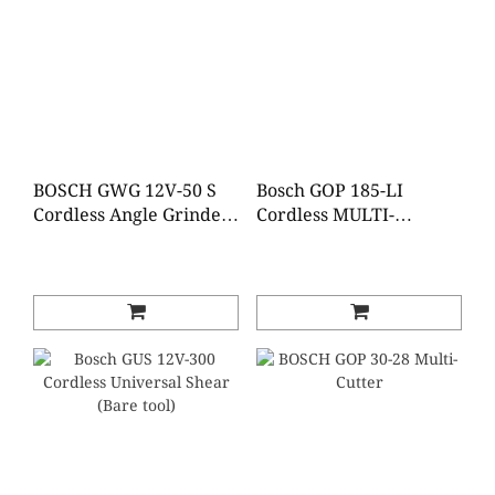
BOSCH GWG 12V-50 S
Bosch GOP 185-LI
Cordless Angle Grinder
Cordless MULTI-
(Brushless)(Baretool)
CUTTER