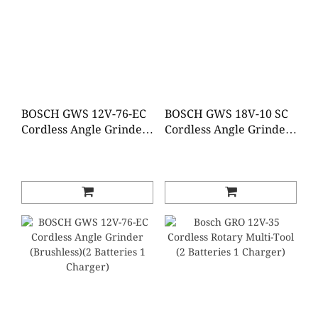
BOSCH GWS 12V-76-EC
BOSCH GWS 18V-10 SC
Cordless Angle Grinder
Cordless Angle Grinder
(Brushless)(Baretool)
(Baretool)