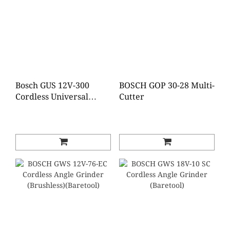
Bosch GUS 12V-300
BOSCH GOP 30-28 Multi-
Cordless Universal
Cutter
Shear (Bare tool)