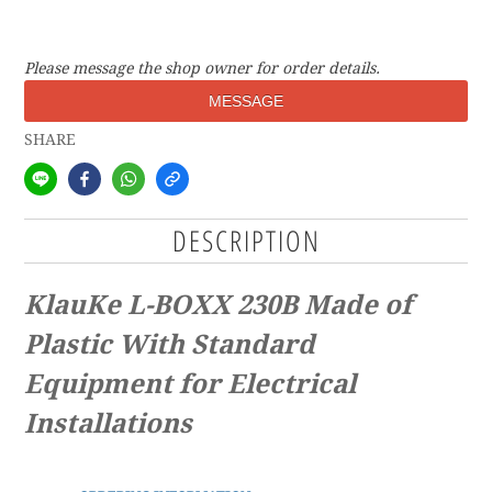
Please message the shop owner for order details.
MESSAGE
SHARE
DESCRIPTION
KlauKe L-BOXX 230B Made of
Plastic With Standard
Equipment for Electrical
Installations