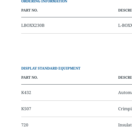
ORDERING INFORMATION
PART NO.
DESCRI
LBOXX230B
L-BOXX
DISPLAY STANDARD EQUIPMENT
PART NO.
DESCRI
K432
Automa
K507
Crimpi
720
Insula