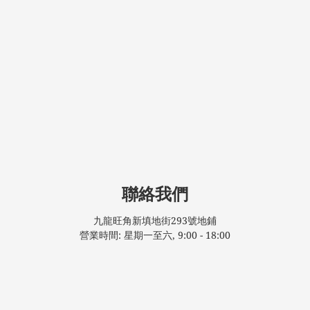
聯絡我們
九龍旺角新填地街293號地鋪
營業時間: 星期一至六, 9:00 - 18:00