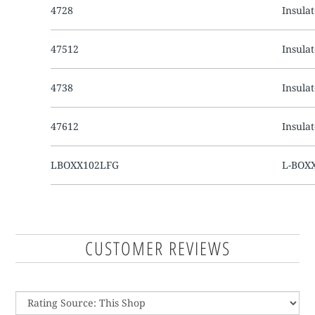
4728
Insula
47512
Insula
4738
Insula
47612
Insula
LBOXX102LFG
L-BOXX
CUSTOMER REVIEWS