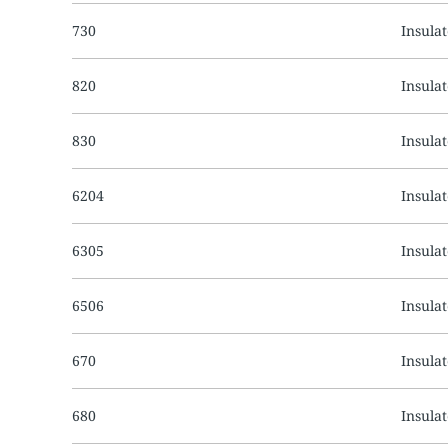
730
Insula
820
Insula
830
Insula
6204
Insula
6305
Insula
6506
Insula
670
Insula
680
Insula