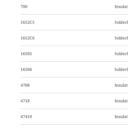
700
Insula
1652C5
Solder
1652C6
Solder
16505
Solder
16506
Solder
4708
Insula
4718
Insula
47410
Insula