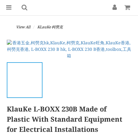
View All
KLauKe 柯勞克
KlauKe L-BOXX 230B Made of
Plastic With Standard Equipment
for Electrical Installations