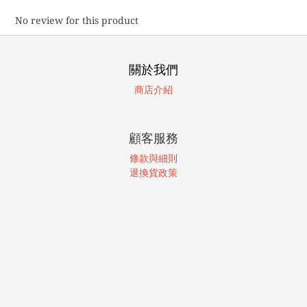
No review for this product
關於我們
商店介紹
顧客服務
條款與細則
退換貨政策