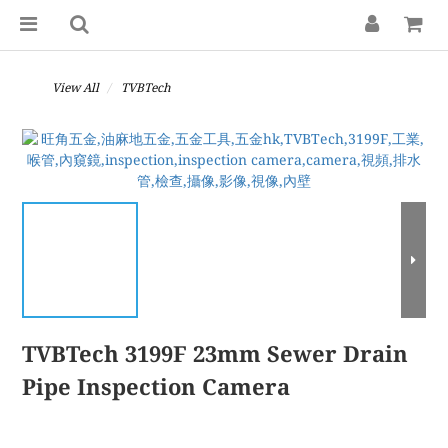
View All
TVBTech
TVBTech 3199F 23mm Sewer Drain
Pipe Inspection Camera