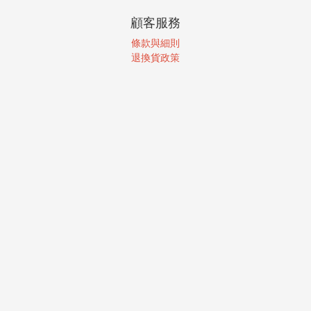
顧客服務
條款與細則
退換貨政策