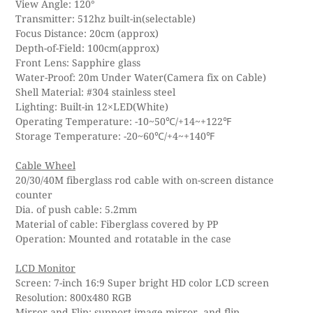
View Angle: 120°
Transmitter: 512hz built-in(selectable)
Focus Distance: 20cm (approx)
Depth-of-Field: 100cm(approx)
Front Lens: Sapphire glass
Water-Proof: 20m Under Water(Camera fix on Cable)
Shell Material: #304 stainless steel
Lighting: Built-in 12×LED(White)
Operating Temperature: -10~50℃/+14~+122℉
Storage Temperature: -20~60℃/+4~+140℉
Cable Wheel
20/30/40M fiberglass rod cable with on-screen distance
counter
Dia. of push cable: 5.2mm
Material of cable: Fiberglass covered by PP
Operation: Mounted and rotatable in the case
LCD Monitor
Screen: 7-inch 16:9 Super bright HD color LCD screen
Resolution: 800x480 RGB
Mirror and Flip: support image mirror, and flip