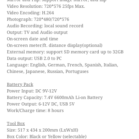
Video Resolution: 720*576 25fps Max.
Video Encoding: H.264
Photograph: 720*480/720*576
Audio Recording: local sound record
Output: TV and Audio output
On-screen date and time
On-screen meter/ft. distance display(optional)
External memory: support SD memory card up to 32GB
Data output: USB 2.0 to PC
Language: English, German, French, Spanish, Italian,
Chinese, Japanese, Russian, Portuguses
Battery Pack
Power Input: DC 9V-12V
Battery Capacity: 7.4V 6600mAh Li-on Battery
Power Output: 6-12V DC, USB 5V
Work/Charge time: 8 hours
Tool Box
Size: 517 x 434 x 200mm (LxWxH)
Box Color: Black or Yellow (selectable)