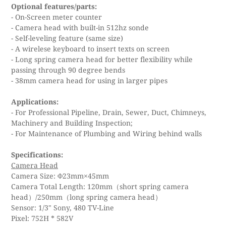
Optional features/parts:
- On-Screen meter counter
- Camera head with built-in 512hz sonde
- Self-leveling feature (same size)
- A wirelese keyboard to insert texts on screen
- Long spring camera head for better flexibility while
passing through 90 degree bends
- 38mm camera head for using in larger pipes
Applications:
- For Professional Pipeline, Drain, Sewer, Duct, Chimneys,
Machinery and Building Inspection;
- For Maintenance of Plumbing and Wiring behind walls
Specifications:
Camera Head
Camera Size: Φ23mm×45mm
Camera Total Length: 120mm（short spring camera
head）/250mm（long spring camera head）
Sensor: 1/3" Sony, 480 TV-Line
Pixel: 752H * 582V