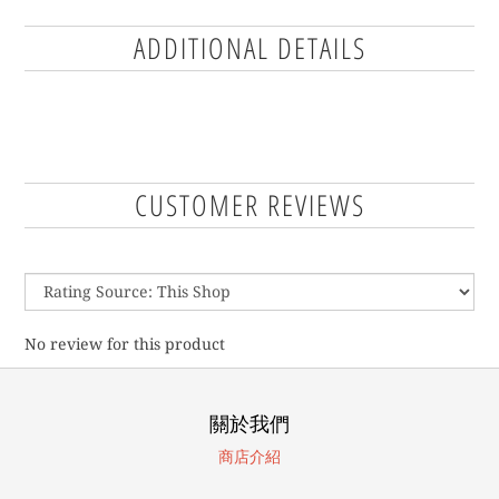
ADDITIONAL DETAILS
CUSTOMER REVIEWS
No review for this product
關於我們
商店介紹