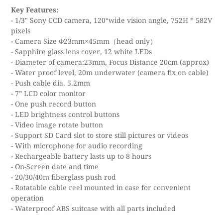
Key Features:
- 1/3" Sony CCD camera, 120°wide vision angle, 752H * 582V
pixels
- Camera Size Φ23mm×45mm（head only）
- Sapphire glass lens cover, 12 white LEDs
- Diameter of camera:23mm, Focus Distance 20cm (approx)
- Water proof level, 20m underwater (camera fix on cable)
- Push cable dia. 5.2mm
- 7” LCD color monitor
- One push record button
- LED brightness control buttons
- Video image rotate button
- Support SD Card slot to store still pictures or videos
- With microphone for audio recording
- Rechargeable battery lasts up to 8 hours
- On-Screen date and time
- 20/30/40m fiberglass push rod
- Rotatable cable reel mounted in case for convenient
operation
- Waterproof ABS suitcase with all parts included