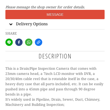
Please message the shop owner for order details.
MESSAGE
Delivery Options
SHARE
DESCRIPTION
This is a Drain/Pipe Inspection Camera that comes with
23mm camera head, a 7inch LCD monitor with DVR, a
20/30/40m cable reel that is rotatable itself in the case, a
heavy duty case that all parts included, etc. It can be easily
pushed into a 45mm pipe and pass through 90 degree
bends in a pipe.
It’s widely used in Pipeline, Drain, Sewer, Duct, Chimney,
Machinery and Building Inspection;