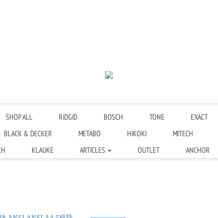
SHOP ALL
RIDGID
BOSCH
TONE
EXACT
BLACK & DECKER
METABO
HIKOKI
MITECH
CH
KLAUKE
ARTICLES
OUTLET
ANCHOR