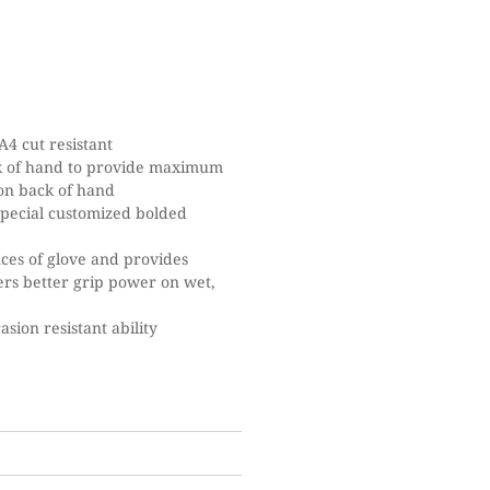
4 cut resistant
ck of hand to provide maximum
 on back of hand
special customized bolded
nces of glove and provides
ffers better grip power on wet,
sion resistant ability