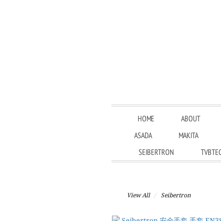
HOME
ABOUT
ASADA
MAKITA
SEIBERTRON
TVBTE
View All
Seibertron