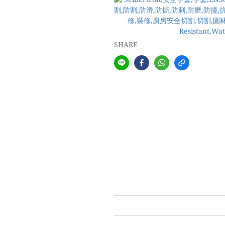
SHARE