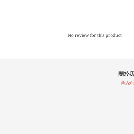
No review for this product
關於
商店介