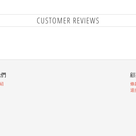
CUSTOMER REVIEWS
我們
顧
紹
條
退