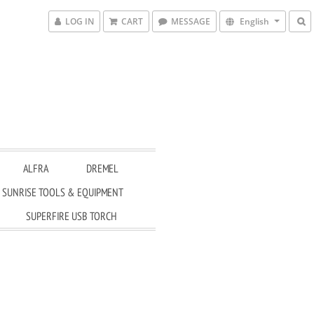
LOG IN
CART
MESSAGE
English
ALFRA
DREMEL
SUNRISE TOOLS & EQUIPMENT
SUPERFIRE USB TORCH