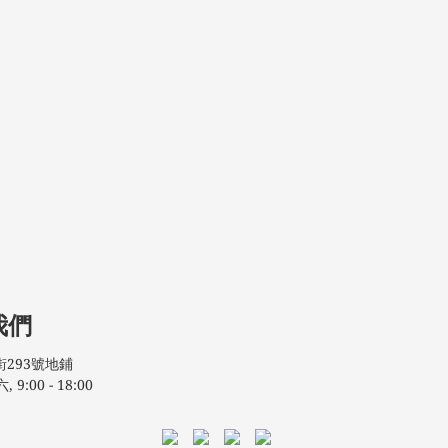
我們
293號地鋪
:00 - 18:00