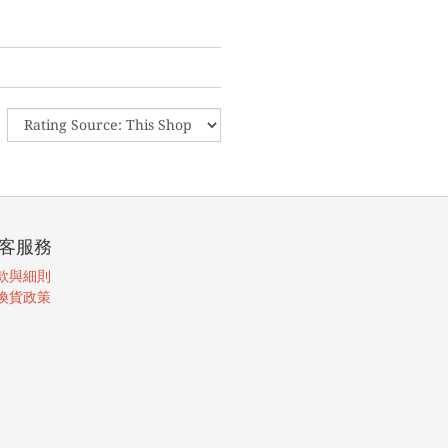
客服務
款與細則
換貨政策