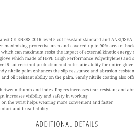
atest CE EN388 2016 level 5 cut resistant standard and ANSI/ISEA A
er maximizing protective area and covered up to 90% area of ba
y which can maximum resist the impact of external kinetic energy
 glove which made of HPPE (High Performance Polyethylene) and 
vel 5 cut resistant protection and anti-static ability for entire glove
dy nitrile palm enhances the slip resistance and abrasion resista
 and oil resistant ability on the palm. Sandy nitrile coating also o
between thumb and index fingers increases tear resistant and abra
gn increases visibility and safety in working
 on the wrist helps wearing more convenient and faster
comfort and breathability
ADDITIONAL DETAILS