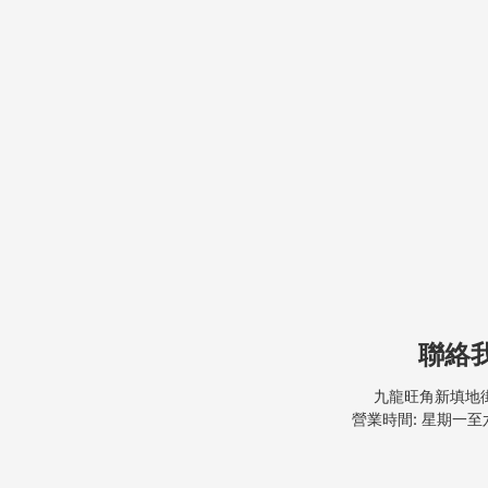
聯絡
九龍旺角新填地街
營業時間: 星期一至六, 9