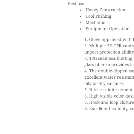
Best use:
Heavy Construction
Tool Pushing
Mechanic
Equipment Operation
Glove approved with l
Multiple 3D TPR rubb
impact protection abilit
13G seamless knitting
glass fiber to provides le
The double-dipped san
excellent water resistant
oily or dry surfaces
Nitrile reinforcement 
High visible color desi
Hook and loop closure
Excellent flexibility, 