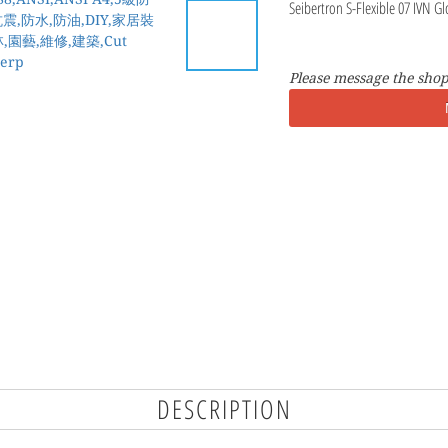
Seibertron S-Flexible 07 IVN Gl
Please message the shop
DESCRIPTION