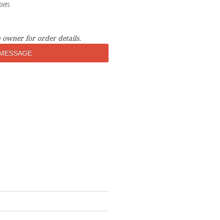
oves
 owner for order details.
MESSAGE