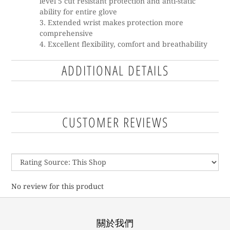
level 5 cut resistant protection and anti-static
ability for entire glove
Extended wrist makes protection more
comprehensive
Excellent flexibility, comfort and breathability
ADDITIONAL DETAILS
CUSTOMER REVIEWS
No review for this product
關於我們