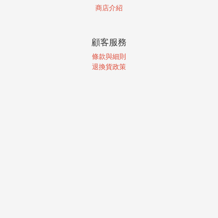
商店介紹
顧客服務
條款與細則
退換貨政策