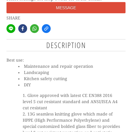
MESSAGE
SHARE
DESCRIPTION
Best use:
Maintenance and repair operation
Landscaping
Kitchen safety cutting
DIY
Glove approved with latest CE EN388 2016
level 5 cut resistant standard and ANSI/ISEA A4
cut resistant
13G seamless knitting glove which made of
HPPE (High Performance Polyethylene) and
special customized bolded glass fiber to provides