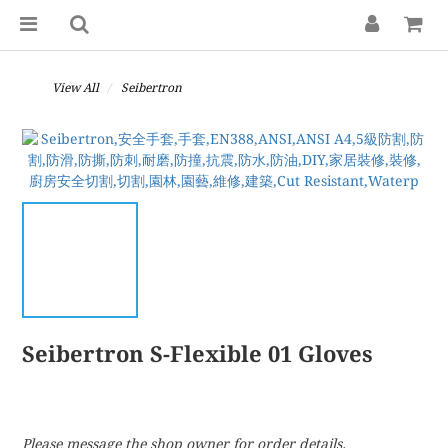
View All
Seibertron
Seibertron S-Flexible 01 Gloves
Please message the shop owner for order details.