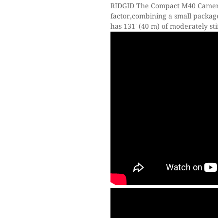
RIDGID The Compact M40 Camera 
factor,combining a small packag
has 131' (40 m) of moderately st