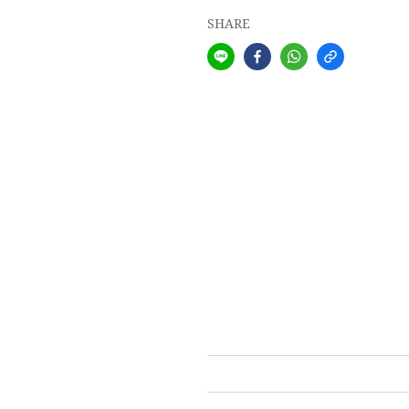
SHARE