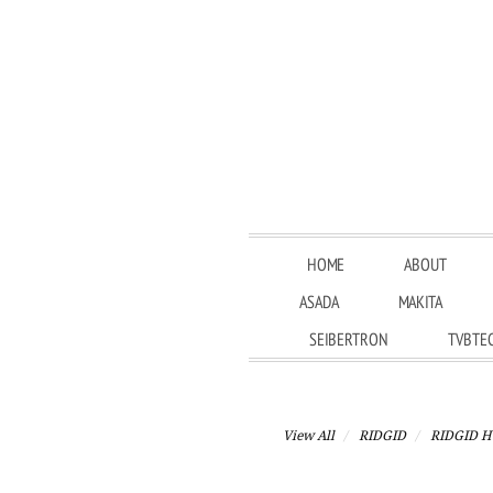
HOME
ABOUT
ASADA
MAKITA
SEIBERTRON
TVBTE
View All
RIDGID
RIDGID H