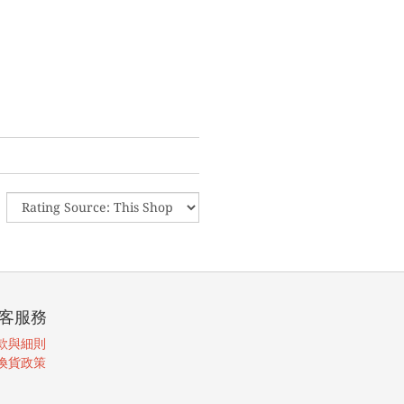
客服務
款與細則
換貨政策