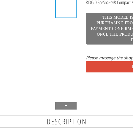
RIDGID SeeSnake® Compact M
THIS MODEL I
PURCHASING FRO
PAYMENT CONFIRME
ONCE THE PRODU
D
Please message the shop
DESCRIPTION