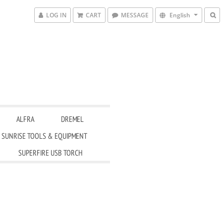
LOG IN
CART
MESSAGE
English
ALFRA
DREMEL
SUNRISE TOOLS & EQUIPMENT
SUPERFIRE USB TORCH