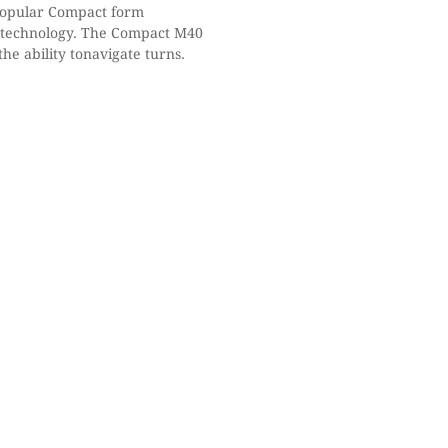
popular Compact form
™ technology. The Compact M40
he ability tonavigate turns.