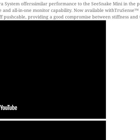
System offerssimilar performance to the SeeSnake Mini in the 
e and all-in-one monitor capability. Now available withTruSense
iff pushcable, providing a good compromise between stiffness and t