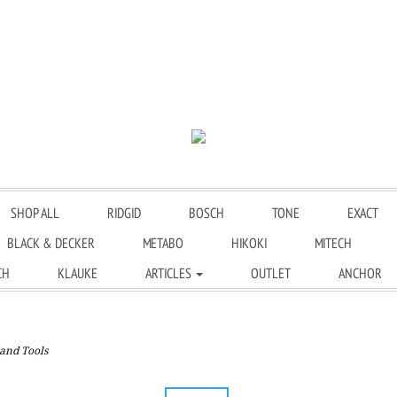
SHOP ALL
RIDGID
BOSCH
TONE
EXACT
BLACK & DECKER
METABO
HIKOKI
MITECH
CH
KLAUKE
ARTICLES
OUTLET
ANCHOR
and Tools