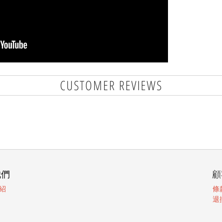
CUSTOMER REVIEWS
我們
顧
紹
條
退