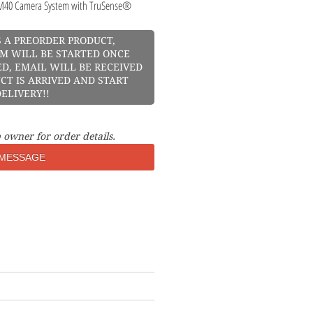
40 Camera System with TruSense®
S A PREORDER PRODUCT,
M WILL BE STARTED ONCE
D, EMAIL WILL BE RECEIVED
CT IS ARRIVED AND START
ELIVERY!!
 owner for order details.
MESSAGE