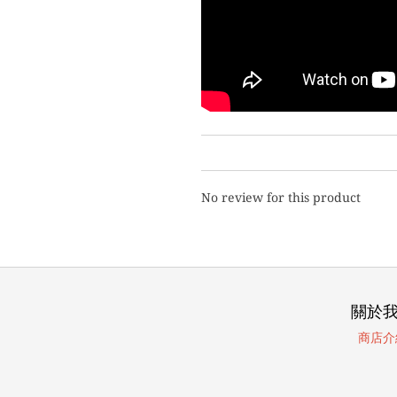
No review for this product
關於
商店介