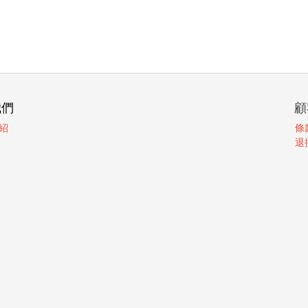
我們
顧
紹
條
退