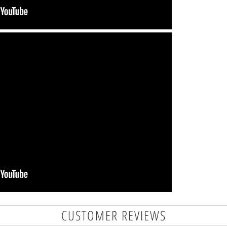
CUSTOMER REVIEWS