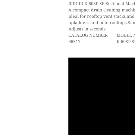
RIDGID K-60SP-SE Sectional Mac
A compact drain cleaning machin
Ideal for rooftop vent stacks and
upladders and onto rooftops.Sim
Adjusts in seconds.
CATALOG NUMBER
MODEL 
66517
K-60SP-SE 230V Mac
plus: A-61 Tool 