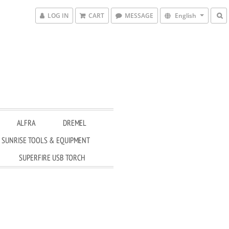
LOG IN
CART
MESSAGE
English
ALFRA
DREMEL
SUNRISE TOOLS & EQUIPMENT
SUPERFIRE USB TORCH