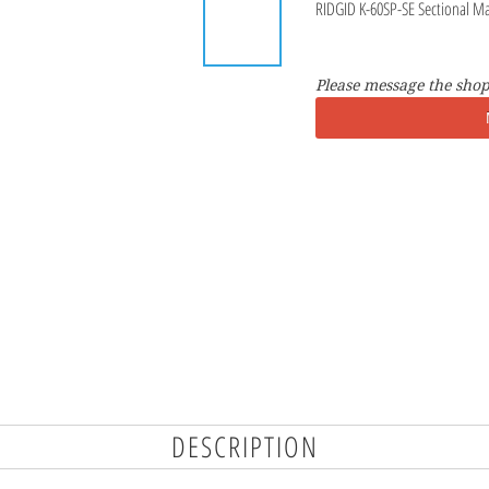
RIDGID K-60SP-SE Sectional M
Please message the shop
DESCRIPTION