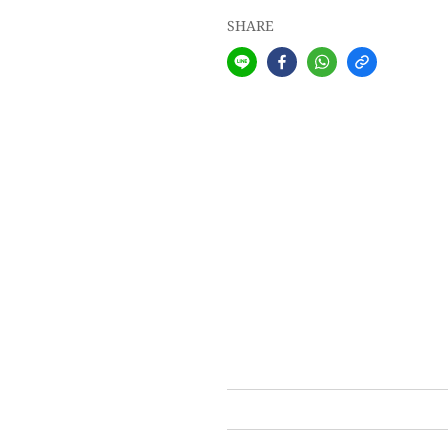
SHARE