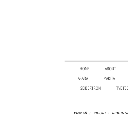
HOME
ABOUT
ASADA
MAKITA
SEIBERTRON
TVBTE
View All
RIDGID
RIDGID Se