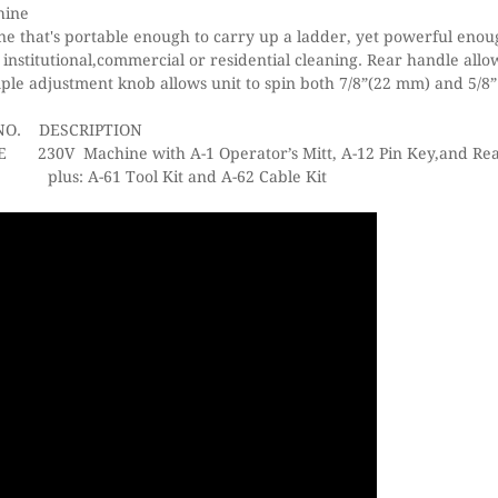
hine
e that's portable enough to carry up a ladder, yet powerful enou
 institutional,commercial or residential cleaning. Rear handle allo
ple adjustment knob allows unit to spin both 7/8”(22 mm) and 5/8
NO.
DESCRIPTION
hine with A-1 Operator’s Mitt, A-12 Pin Key,and Rear
Kit and A-62 Cable Kit