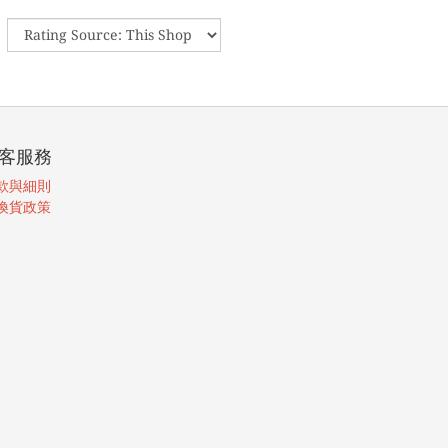
客服務
款與細則
換貨政策