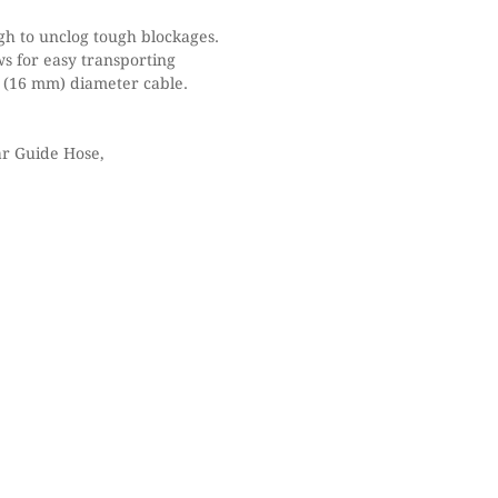
gh to unclog tough blockages.
ws for easy transporting
” (16 mm) diameter cable.
 Guide Hose,