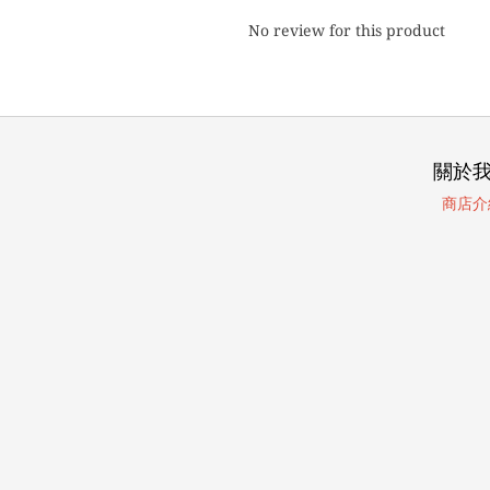
No review for this product
關於
商店介