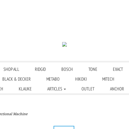
SHOP ALL
RIDGID
BOSCH
TONE
EXACT
BLACK & DECKER
METABO
HIKOKI
MITECH
CH
KLAUKE
ARTICLES
OUTLET
ANCHOR
ctional Machine