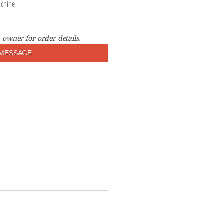
achine
 owner for order details.
MESSAGE