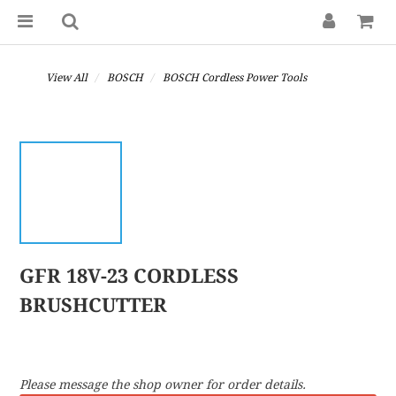
View All
BOSCH
BOSCH Cordless Power Tools
GFR 18V-23 CORDLESS
BRUSHCUTTER
Please message the shop owner for order details.