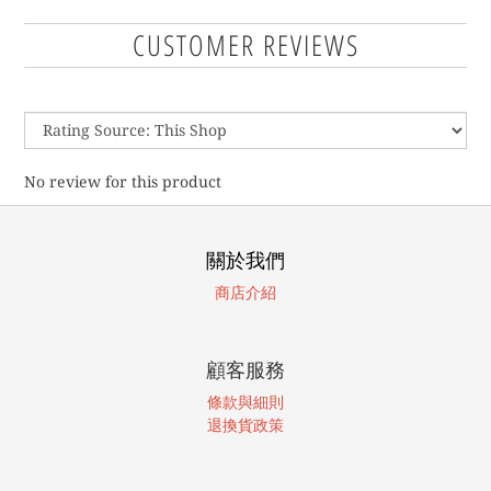
CUSTOMER REVIEWS
No review for this product
關於我們
商店介紹
顧客服務
條款與細則
退換貨政策