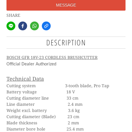
MESSAGE
SHARE
DESCRIPTION
BOSCH GFR 18V-23 CORDLESS BRUSHCUTTER
Official Dealer Authorized
Technical Data
Cutting system 3-tooth blade, Pro Tap
Battery voltage 18 V
Cutting diameter line 33 cm
Line diameter 2.4 mm
Weight excl. battery 3.6 kg
Cutting diameter (Blade) 23 cm
Blade thickness 2 mm
Diameter bore hole 25.4 mm