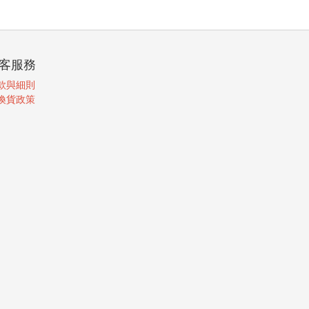
客服務
款與細則
換貨政策