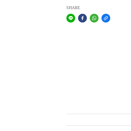
SHARE