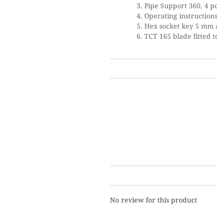
Pipe Support 360, 4 p
Operating instruction
Hex socket key 5 mm 
TCT 165 blade fitted 
No review for this product