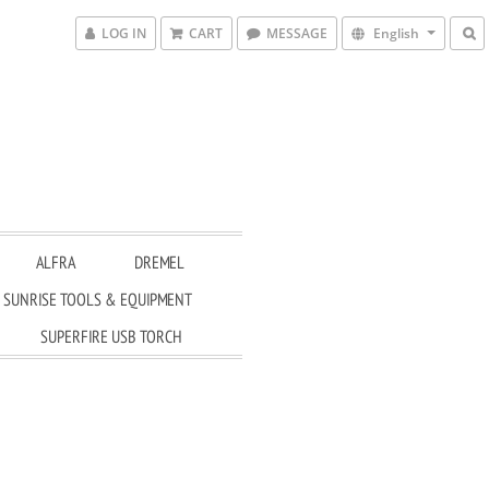
LOG IN
CART
MESSAGE
English
ALFRA
DREMEL
SUNRISE TOOLS & EQUIPMENT
SUPERFIRE USB TORCH