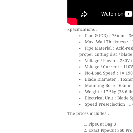
Specifications：
Pipe Ø (OD)：75mm – 36
Max. Wall Thickness：12m
Pipe Material：Acid-res
proper cutting disc / blad
Voltage / Power：230V 
Voltage / Current：110V,
No-Load Speed：
= 190
I
Blade Diameter：165mm
Mounting Bore：62mm (
Weight：17.5kg (38.6 lb
Electrical Unit：Blade 
Speed Preseclection：I = 
The prices includes：
PipeCut Bag 3
Exact PipeCut 360 Pro