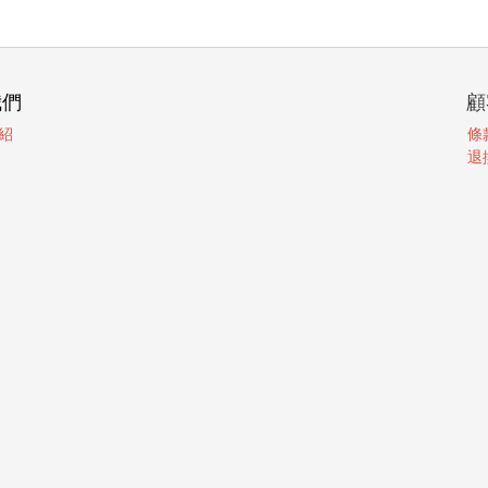
我們
顧
紹
條
退