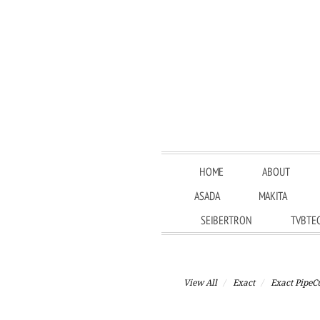
HOME
ABOUT
ASADA
MAKITA
SEIBERTRON
TVBTE
View All
Exact
Exact PipeC