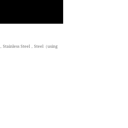
，Stainless Steel，Steel（using