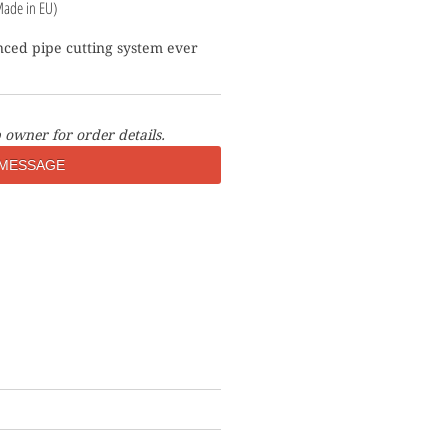
Made in EU)
ced pipe cutting system ever 
 owner for order details.
MESSAGE