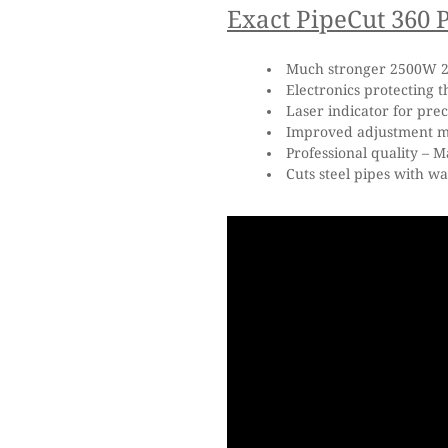
Exact PipeCut 360 P
Much stronger 2500W 2
Electronics protecting t
Laser indicator for prec
Improved adjustment me
Professional quality – M
Cuts steel pipes with wa