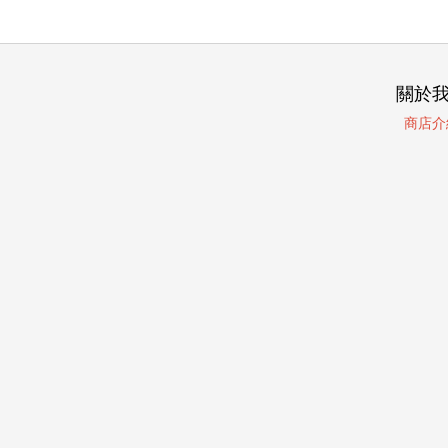
關於
商店介