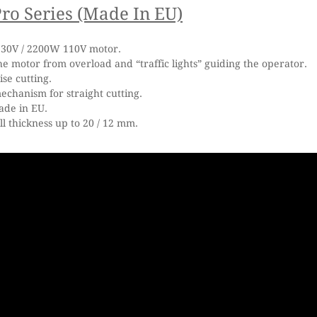
ro Series
(Made In EU)
30V / 2200W 110V motor.
he motor from overload and “traffic lights” guiding the operator.
ise cutting.
chanism for straight cutting.
ade in EU.
ll thickness up to 20 / 12 mm.