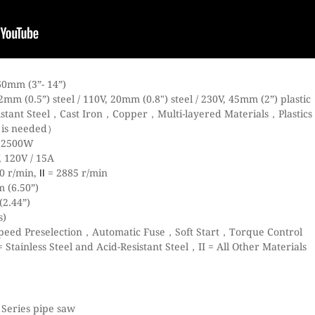
0mm (3”- 14”)
m (0.5”) steel / 110V, 20mm (0.8") steel / 230V, 45mm (2”) plastic
istant Steel，Cast Iron，Copper，Multi-layered Materials，Plastics
e is needed）
/ 2500W
 120V / 15A
0 r/min,
= 2885 r/min
II
 (6.50”)
2.44”)
s)
Speed Preselection，Automatic Fuse，Soft Start，Torque Control
Stainless Steel and Acid-Resistant Steel，II = All Other Materials
 Series pipe saw