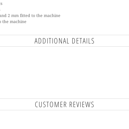
cs
s
and 2 mm fitted to the machine
to the machine
ADDITIONAL DETAILS
CUSTOMER REVIEWS