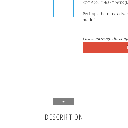
Exact PipeCut 360 Pro Series (
Perhaps the most advan
made!
Please message the shop
DESCRIPTION