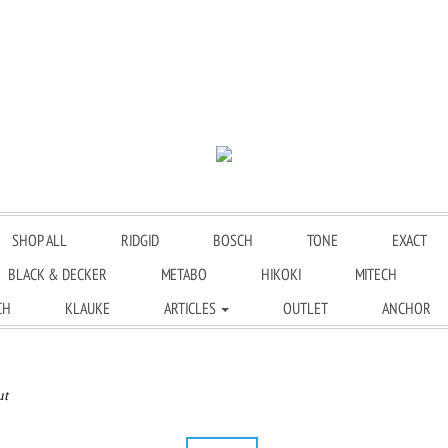
SHOP ALL
RIDGID
BOSCH
TONE
EXACT
BLACK & DECKER
METABO
HIKOKI
MITECH
CH
KLAUKE
ARTICLES
OUTLET
ANCHOR
ut