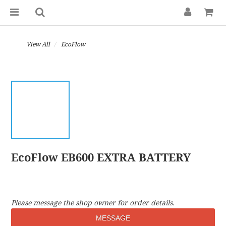
View All
EcoFlow
EcoFlow EB600 EXTRA BATTERY
Please message the shop owner for order details.
MESSAGE