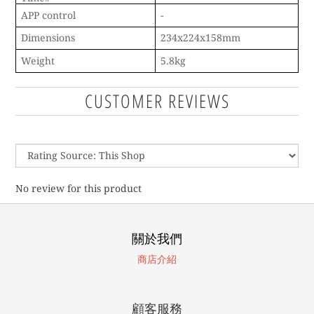
APP control
-
Dimensions
234x224x158mm
Weight
5.8kg
CUSTOMER REVIEWS
No review for this product
關於我們
商店介紹
顧客服務