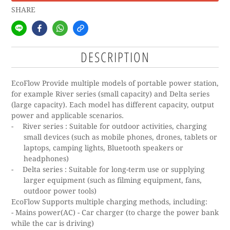
SHARE
DESCRIPTION
EcoFlow Provide multiple models of portable power station,
for example River series (small capacity) and Delta series
(large capacity).
Each model has different capacity, output
power and applicable scenarios.
-
River series :
Suitable for outdoor activities, charging
small devices (such as mobile phones, drones, tablets or
laptops, camping lights, Bluetooth speakers or
headphones)
-
Delta series :
Suitable for long-term use or supplying
larger equipment (such as filming equipment, fans,
outdoor power tools)
EcoFlow
Supports multiple charging methods, including:
- Mains power(AC) - Car charger (to charge the power bank
while the car is driving)