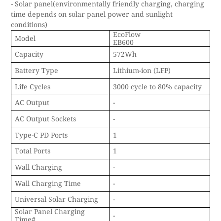
- Solar panel(environmentally friendly charging, charging
time depends on solar panel power and sunlight
conditions)
EcoFlow
Model
EB600
Capacity
572Wh
Battery Type
Lithium-ion (LFP)
Life Cycles
3000 cycle to 80% capacity
AC Output
-
AC Output Sockets
-
Type-C PD Ports
1
Total Ports
1
Wall Charging
-
Wall Charging Time
-
Universal Solar Charging
-
Solar Panel Charging
-
Time#