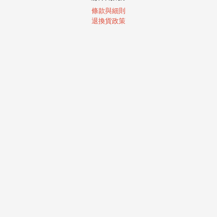
條款與細則
退換貨政策