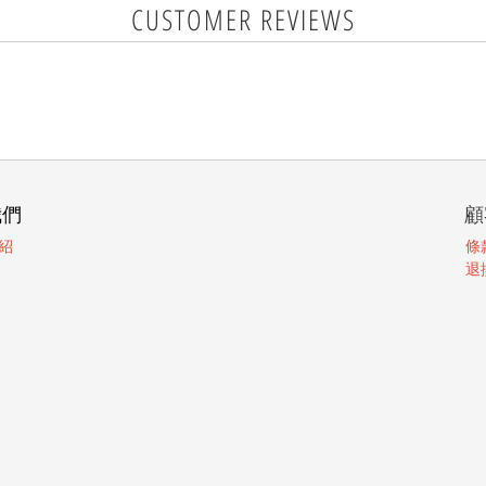
CUSTOMER REVIEWS
我們
顧
紹
條
退