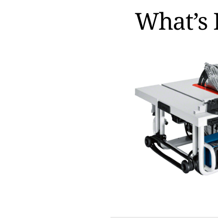
What’s 