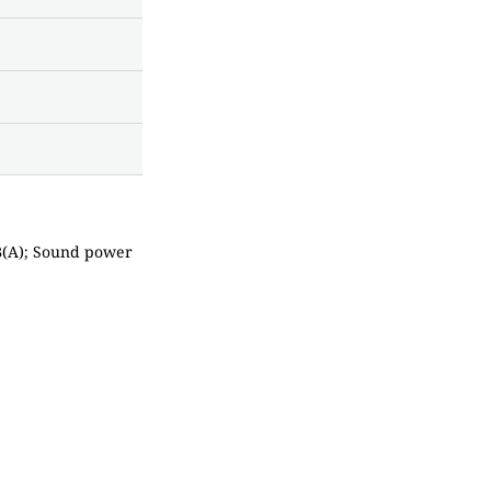
dB(A); Sound power