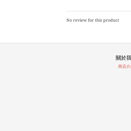
No review for this product
關於
商店介