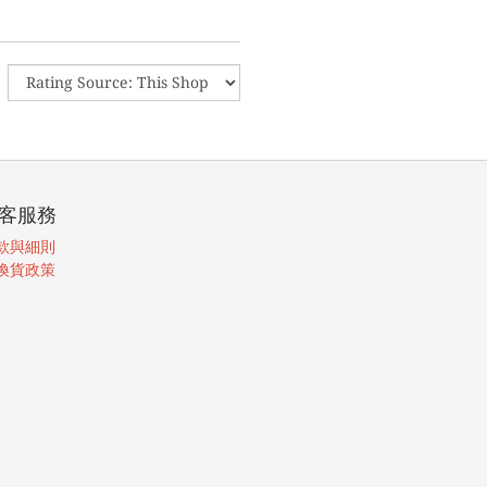
客服務
款與細則
換貨政策