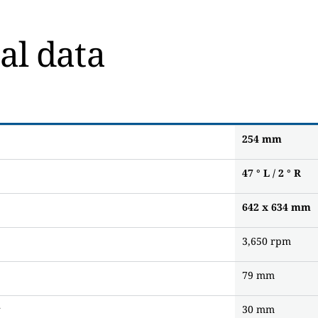
al data
254
mm
47 ° L / 2 ° R
642 x 634
mm
3,650 rpm
79 mm
r
30 mm