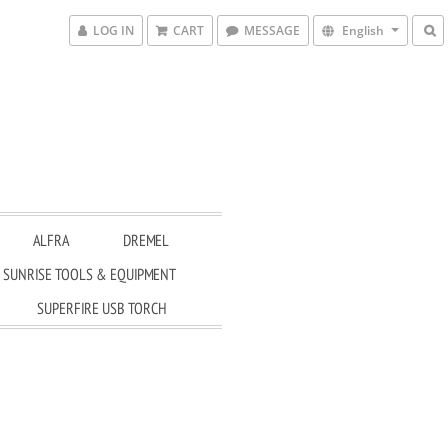
LOG IN
CART
MESSAGE
English
ALFRA
DREMEL
SUNRISE TOOLS & EQUIPMENT
SUPERFIRE USB TORCH