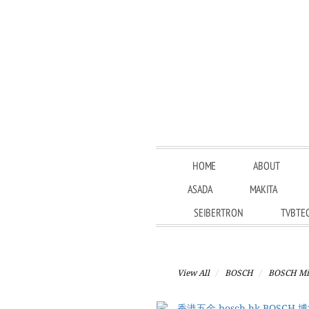
HOME
ABOUT
ASADA
MAKITA
SEIBERTRON
TVBTE
View All
BOSCH
BOSCH Mit