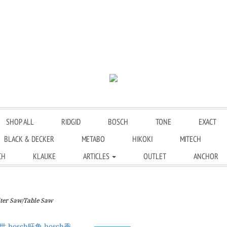
SHOP ALL
RIDGID
BOSCH
TONE
EXACT
BLACK & DECKER
METABO
HIKOKI
MITECH
CH
KLAUKE
ARTICLES
OUTLET
ANCHOR
er Saw/Table Saw