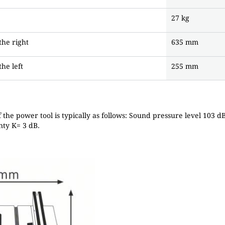
27 kg
the right
635 mm
he left
255 mm
f the power tool is typically as follows: Sound pressure level 103 
nty K= 3 dB.