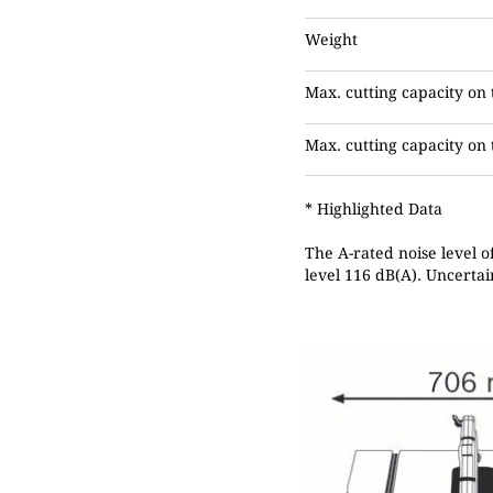
Weight
Max. cutting capacity on 
Max. cutting capacity on t
* Highlighted Data
The A-rated noise level o
level 116 dB(A). Uncertai