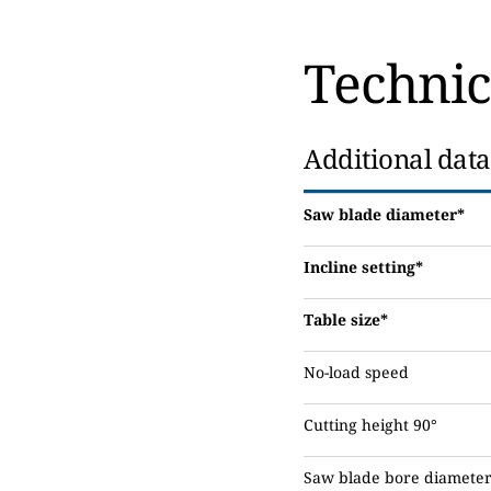
Technic
Additional data
Saw blade diameter*
Incline setting*
Table size*
No-load speed
Cutting height 90°
Saw blade bore diamete