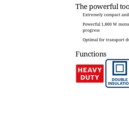
The powerful tool
Extremely compact and
Powerful 1,800 W motor 
progress
Optimal for transport d
Functions