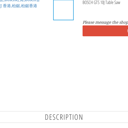
BOSCH GTS 10J Table Saw
Please message the shop
DESCRIPTION