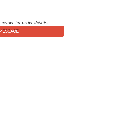
 owner for order details.
MESSAGE