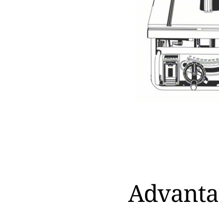
Advanta