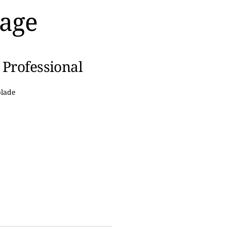
kage
 Professional
lade