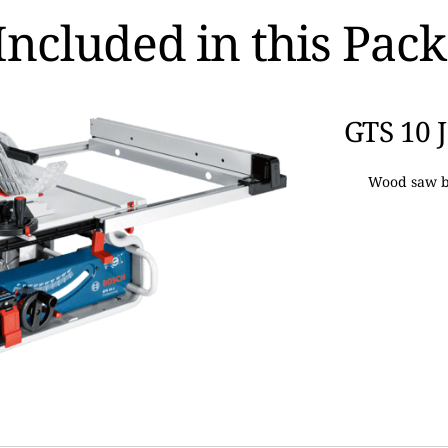
Included in this Pac
GTS 10 J
Wood saw b