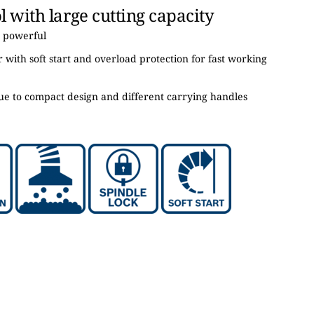
 with large cutting capacity
 powerful
with soft start and overload protection for fast working
ue to compact design and different carrying handles