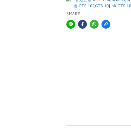
SHARE