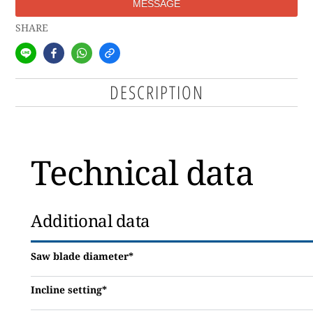
MESSAGE
SHARE
DESCRIPTION
Technical data
Additional data
Saw blade diameter*
Incline setting*