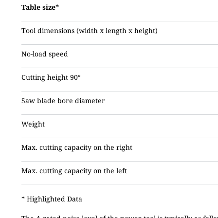
Table size*
Tool dimensions (width x length x height)
No-load speed
Cutting height 90°
Saw blade bore diameter
Weight
Max. cutting capacity on the right
Max. cutting capacity on the left
* Highlighted Data