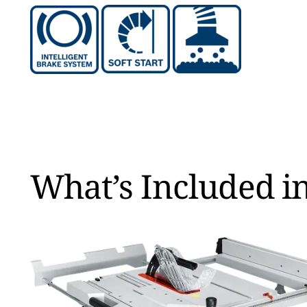
What’s Included in