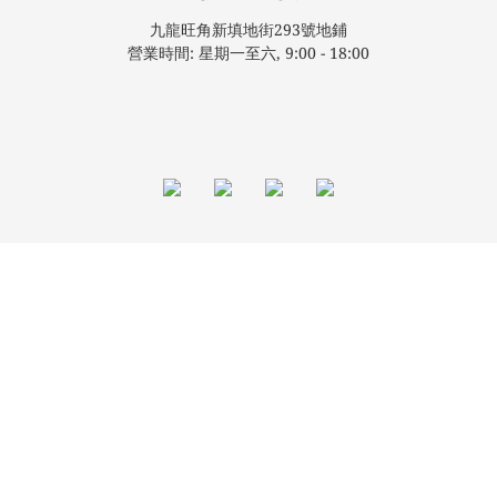
九龍旺角新填地街293號地鋪
營業時間: 星期一至六, 9:00 - 18:00