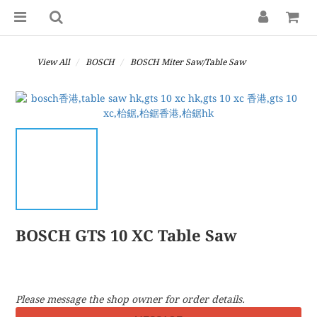
View All
BOSCH
BOSCH Miter Saw/Table Saw
BOSCH GTS 10 XC Table Saw
Please message the shop owner for order details.