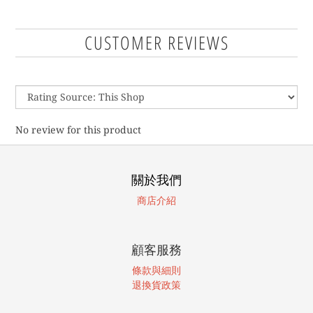
CUSTOMER REVIEWS
No review for this product
關於我們
商店介紹
顧客服務
條款與細則
退換貨政策