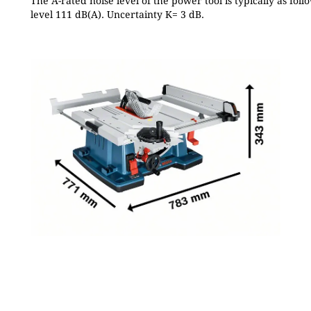
The A-rated noise level of the power tool is typically as fo
level 111 dB(A). Uncertainty K= 3 dB.