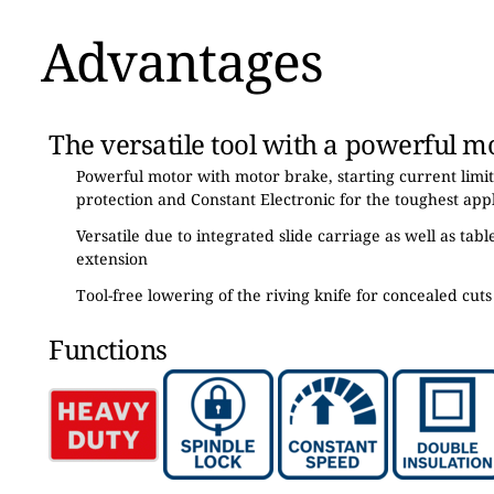
Advantages
The versatile tool with a powerful m
Powerful motor with motor brake, starting current limit
protection and Constant Electronic for the toughest appl
Versatile due to integrated slide carriage as well as tab
extension
Tool-free lowering of the riving knife for concealed cuts
Functions