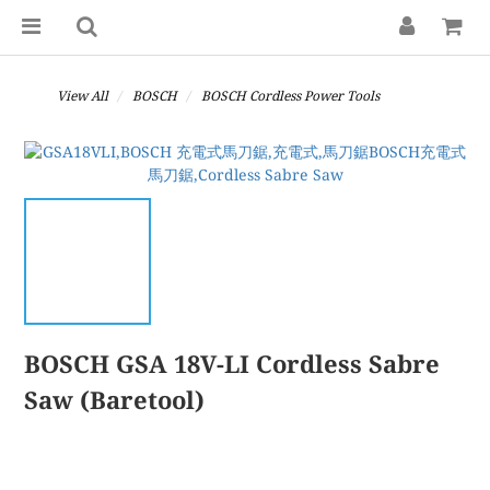
View All
BOSCH
BOSCH Cordless Power Tools
BOSCH GSA 18V-LI Cordless Sabre
Saw (Baretool)