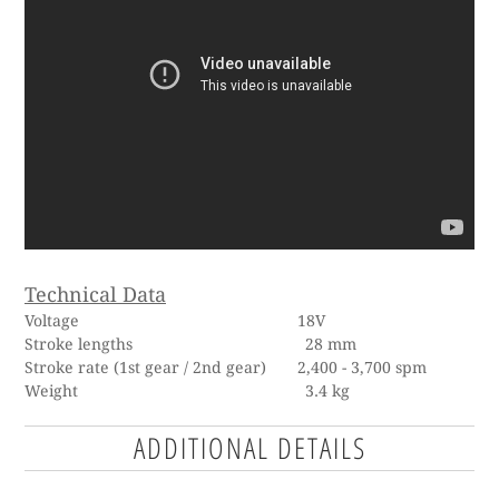
Technical Data
Voltage 18V
Stroke lengths
28 mm
Stroke rate (1st gear / 2nd gear) 2,400 - 3,700 spm
Weight 3.4 kg
ADDITIONAL DETAILS