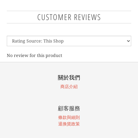
CUSTOMER REVIEWS
No review for this product
關於我們
商店介紹
顧客服務
條款與細則
退換貨政策