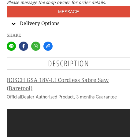
Please message the shop owner for order details.
MESSAGE
Delivery Options
SHARE
DESCRIPTION
BOSCH GSA 18V-LI Cordless Sabre Saw
(Baretool)
OfficialDealer Authorized Product, 3 months Guarantee