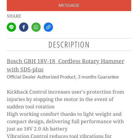
MESSAGE
SHARE
DESCRIPTION
Bosch GBH 18V-18 Cordless Rotary Hammer
with SDS-plus
Official Dealer Authorized Product, 3 months Guarantee
Kickback Control increases user's protection from
injuries by stopping the motor in the event of
sudden tool rotation
High working comfort thanks to light weight and
compact design, delivering full performance with
just an 18V 2.0 Ah battery
Vibration Control reduces tool vibrations for