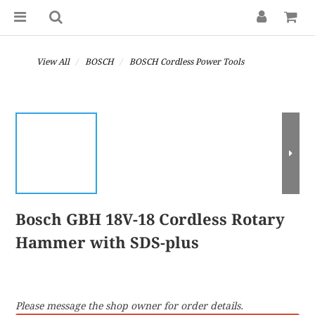
View All
BOSCH
BOSCH Cordless Power Tools
Bosch GBH 18V-18 Cordless Rotary
Hammer with SDS-plus
Please message the shop owner for order details.