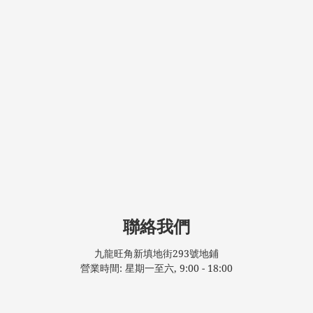
聯絡我們
九龍旺角新填地街293號地鋪
營業時間: 星期一至六, 9:00 - 18:00