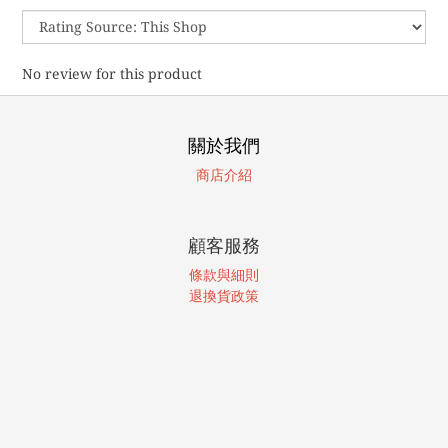
No review for this product
關於我們
商店介紹
顧客服務
條款與細則
退換貨政策