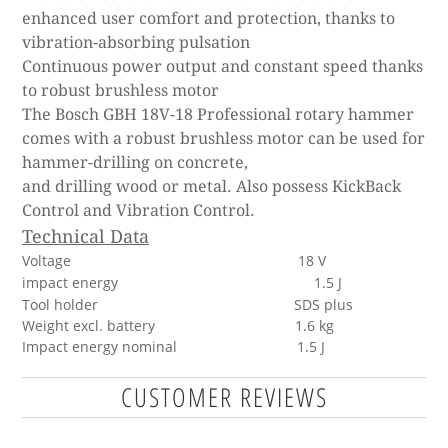
enhanced user comfort and protection, thanks to
vibration-absorbing pulsation
Continuous power output and constant speed thanks
to robust brushless motor
The Bosch GBH 18V-18 Professional rotary hammer
comes with a robust brushless motor can be used for
hammer-drilling on concrete,
and drilling wood or metal. Also possess KickBack
Control and Vibration Control.
Technical Data
Voltage
18 V
impact energy
1.5 J
Tool holder SDS plus
Weight excl. battery 1.6 kg
Impact energy nominal 1.5 J
CUSTOMER REVIEWS