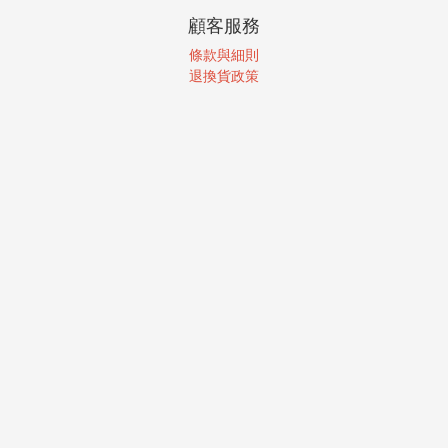
顧客服務
條款與細則
退換貨政策