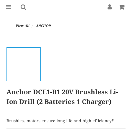
View All
ANCHOR
Anchor DCE1-B1 20V Brushless Li-
Ion Drill (2 Batteries 1 Charger)
Brushless motors ensure long life and high efficiency!!