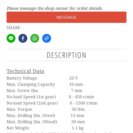
Please message the shop owner for order details.
MESSAGE
SHARE
DESCRIPTION
Technical Data
Battery Voltage 20 V
Max. Clamping Capacity 10 mm
Max. Screw Dia. 7 mm
No-load Speed (1st gear) 0 - 450 r/min
No-load Speed (2nd gear) 0 - 1500 r/min
Max. Torque 30 Nm
Max. Drilling Dia. (Steel) 13 mm
Max. Drilling Dia. (Wood) 20 mm
Net Weight 1.1 kg