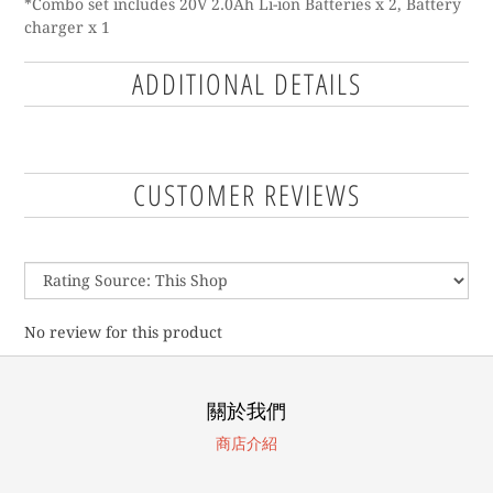
*Combo set includes 20V 2.0Ah Li-ion Batteries x 2, Battery
charger x 1
ADDITIONAL DETAILS
CUSTOMER REVIEWS
No review for this product
關於我們
商店介紹