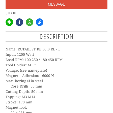
MESSAGE
SHARE
DESCRIPTION
Name: ROTABEST RB 50 B RL - E
Input: 1200 Watt
Load RPM: 100-250 / 180-450 RPM
Tool Holder: MT 2
Voltage: (see nameplate)
Magnetic Adhesion: 16000 N
Max. boring Ø in steel
Core Drills: 50 mm
Cutting Depth: 50 mm
Tapping: M3-M14
Stroke: 170 mm
Magnet foot:
92 x 238 mm