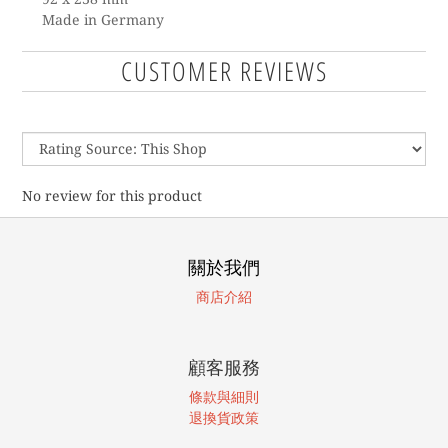
Made in Germany
CUSTOMER REVIEWS
No review for this product
關於我們
商店介紹
顧客服務
條款與細則
退換貨政策