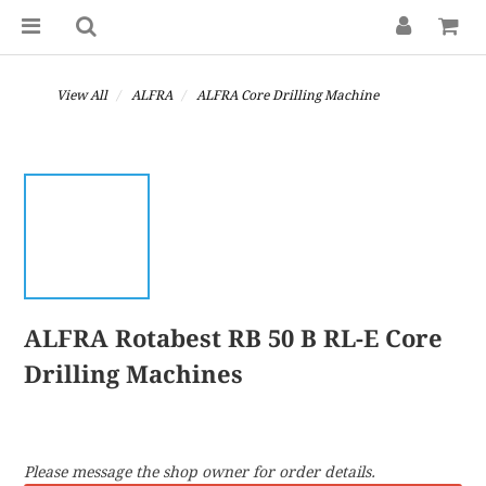
View All
ALFRA
ALFRA Core Drilling Machine
ALFRA Rotabest RB 50 B RL-E Core
Drilling Machines
Please message the shop owner for order details.