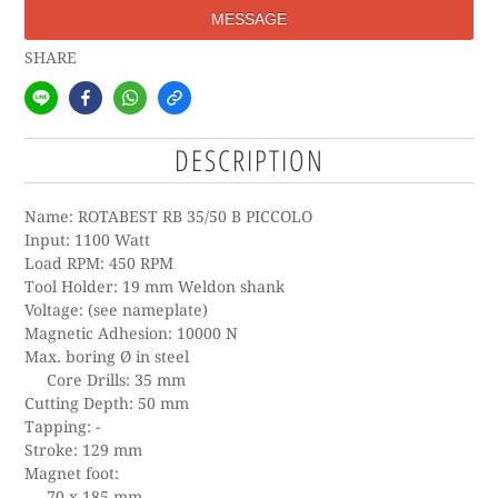
MESSAGE
SHARE
DESCRIPTION
Name: ROTABEST RB 35/50 B PICCOLO
Input: 1100 Watt
Load RPM: 450 RPM
Tool Holder: 19 mm Weldon shank
Voltage: (see nameplate)
Magnetic Adhesion: 10000 N
Max. boring Ø in steel
Core Drills: 35 mm
Cutting Depth: 50 mm
Tapping: -
Stroke: 129 mm
Magnet foot:
70 x 185 mm