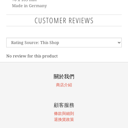
Made in Germany
CUSTOMER REVIEWS
No review for this product
關於我們
商店介紹
顧客服務
條款與細則
退換貨政策