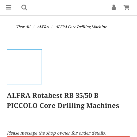
View All
ALFRA
ALFRA Core Drilling Machine
ALFRA Rotabest RB 35/50 B
PICCOLO Core Drilling Machines
Please message the shop owner for order details.