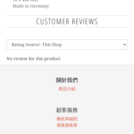
Made in Germany
CUSTOMER REVIEWS
No review for this product
關於我們
商店介紹
顧客服務
條款與細則
退換貨政策