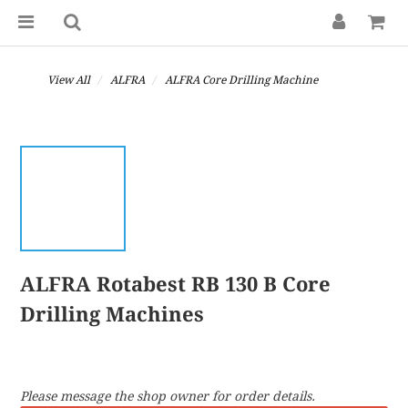
View All
ALFRA
ALFRA Core Drilling Machine
ALFRA Rotabest RB 130 B Core
Drilling Machines
Please message the shop owner for order details.