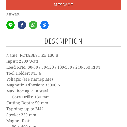
MESSAGE
SHARE
DESCRIPTION
Name: ROTABEST RB 130 B
Input: 2500 Watt
Load RPM: 30-80 / 50-120 / 130-350 / 210-550 RPM
Tool Holder: MT 4
Voltage: (see nameplate)
Magnetic Adhesion: 33000 N
Max. boring Ø in steel
Core Drills: 130 mm
Cutting Depth: 50 mm
Tapping: up to M42
Stroke: 230 mm
Magnet foot:
90 x 400 mm