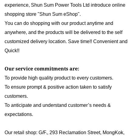
experience,
Shun Sum Power Tools Ltd
introduce
online
shopping store
"Shun Sum eShop".
You can do shopping with our product anytime and
anywhere, and the products will be delivered to the self
customized delivery location. Save time!! Convenient and
Quick!!
Our service commitments are:
To provide high quality product to every customers.
To ensure prompt & positive action taken to satisfy
customers.
To anticipate and understand customer’s needs &
expectations.
Our retail shop:
G/F., 293 Reclamation Street, MongKok,