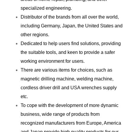
specialized engineering.
Distributor of the brands from all over the world,
including Germany, Japan, the United States and
other regions.
Dedicated to help users find solutions, providing
the suitable tools, and keen to provide a safer
working environment for users.
There are various items for choices, such as
magnetic drilling machine, welding machine,
cordless driver drill and USA wrenches supply
etc.
To cope with the development of more dynamic
business, wide range of products from
recognized manufacturers from Europe, America
and Japan provide high quality products for our