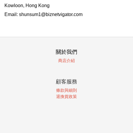
Kowloon, Hong Kong
Email: shunsum1@biznetvigator.com
關於我們
商店介紹
顧客服務
條款與細則
退換貨政策