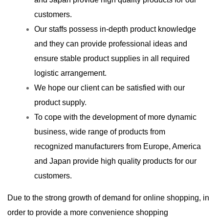
customers.
Our staffs possess in-depth product knowledge
and they can provide professional ideas and
ensure stable product supplies in all required
logistic arrangement.
We hope our client can be satisfied with our
product supply.
To cope with the development of more dynamic
business, wide range of products from
recognized manufacturers from Europe, America
and Japan provide high quality products for our
customers.
Due to the strong growth of demand for online shopping, in
order to provide a more convenience shopping