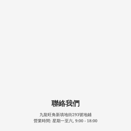
聯絡我們
九龍旺角新填地街293號地鋪
營業時間: 星期一至六, 9:00 - 18:00