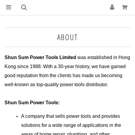
ABOUT
Shun Sum Power Tools Limited
was established in Hong
Kong since 1988. With a 30-year history, we have gained
good reputation from the clients has made us becoming
well-known as top-quality power tools distributor.
Shun Sum Power Tools:
A company that sells power tools and provides
solutions for a wide range of applications in the
areas of home repair, plumbing, and other